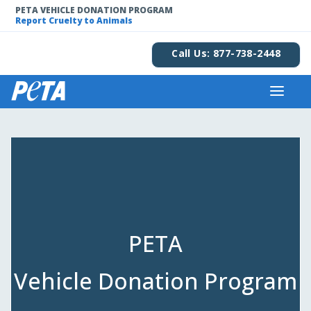
PETA VEHICLE DONATION PROGRAM
Report Cruelty to Animals
Call Us: 877-738-2448
PETA
Vehicle Donation Program