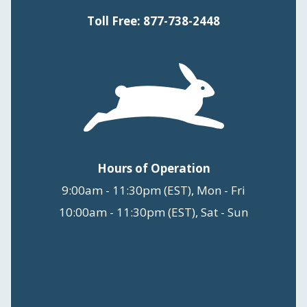
Toll Free: 877-738-2448
Hours of Operation
9:00am - 11:30pm (EST), Mon - Fri
10:00am - 11:30pm (EST), Sat - Sun